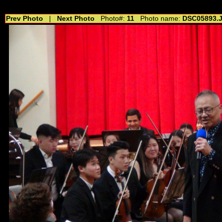
//---------------------------------------------- //for drop shadow text // 20160804
Prev Photo
|
Next Photo
Photo#:
11
Photo name:
DSC05893.