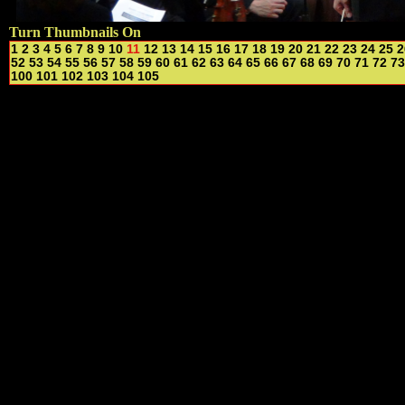
Turn Thumbnails On
1
2
3
4
5
6
7
8
9
10
11
12
13
14
15
16
17
18
19
20
21
22
23
24
25
2
52
53
54
55
56
57
58
59
60
61
62
63
64
65
66
67
68
69
70
71
72
73
100
101
102
103
104
105