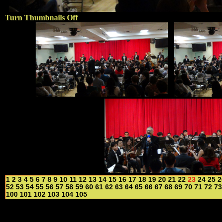
Turn Thumbnails Off
1
2
3
4
5
6
7
8
9
10
11
12
13
14
15
16
17
18
19
20
21
22
23
24
25
2
52
53
54
55
56
57
58
59
60
61
62
63
64
65
66
67
68
69
70
71
72
73
100
101
102
103
104
105