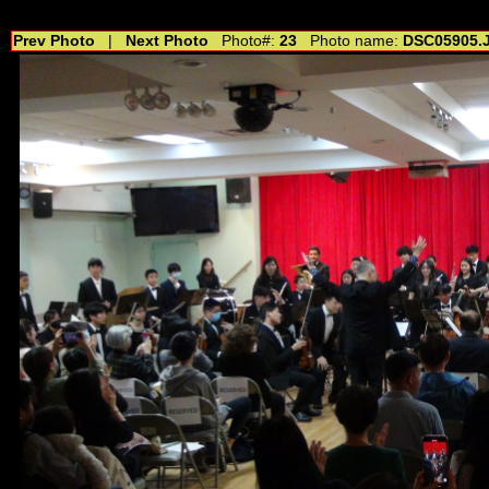
//---------------------------------------------- //for drop shadow text // 20160804
Prev Photo
|
Next Photo
Photo#:
23
Photo name:
DSC05905.