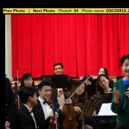
//---------------------------------------------- //for drop shadow text // 20160804
Prev Photo
|
Next Photo
Photo#:
34
Photo name:
DSC05916.