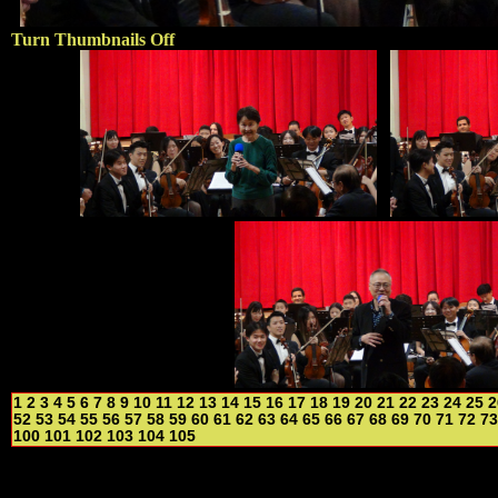
Turn Thumbnails Off
1
2
3
4
5
6
7
8
9
10
11
12
13
14
15
16
17
18
19
20
21
22
23
24
25
2
52
53
54
55
56
57
58
59
60
61
62
63
64
65
66
67
68
69
70
71
72
73
100
101
102
103
104
105