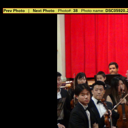
//---------------------------------------------- //for drop shadow text // 20160804
Prev Photo
|
Next Photo
Photo#:
38
Photo name:
DSC05920.