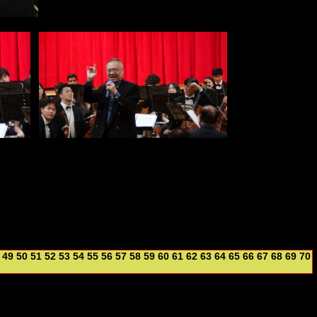
49
50
51
52
53
54
55
56
57
58
59
60
61
62
63
64
65
66
67
68
69
70