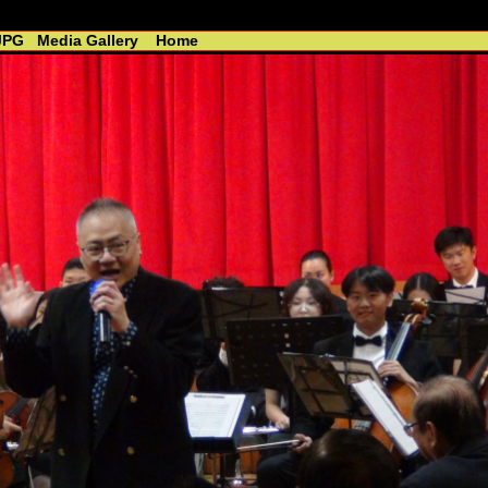
 - R. Lin //----------------------------------------------
JPG
Media Gallery
Home