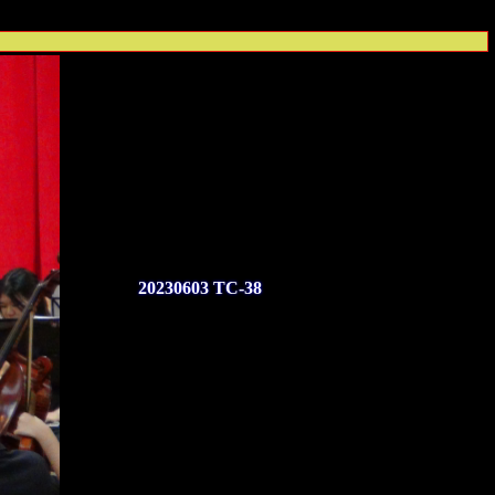
20230603 TC-38