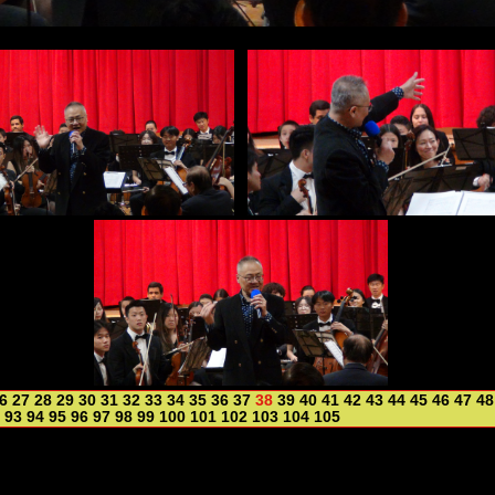
6
27
28
29
30
31
32
33
34
35
36
37
38
39
40
41
42
43
44
45
46
47
48
93
94
95
96
97
98
99
100
101
102
103
104
105