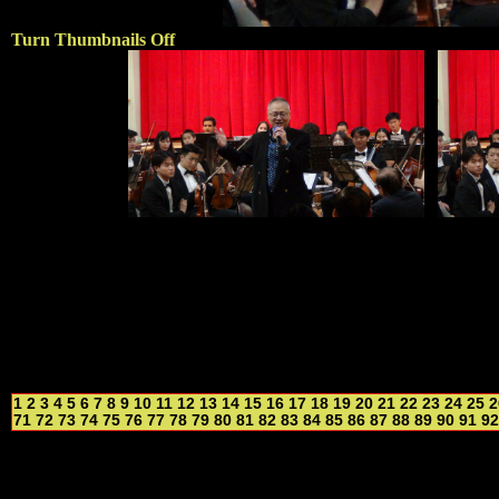
Turn Thumbnails Off
1
2
3
4
5
6
7
8
9
10
11
12
13
14
15
16
17
18
19
20
21
22
23
24
25
2
71
72
73
74
75
76
77
78
79
80
81
82
83
84
85
86
87
88
89
90
91
92