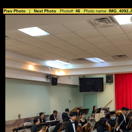
//---------------------------------------------- //for drop shadow text // 20160804
Prev Photo
|
Next Photo
Photo#:
46
Photo name:
IMG_4092.