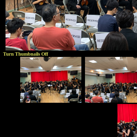
Turn Thumbnails Off