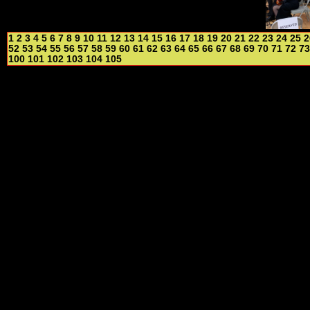
1
2
3
4
5
6
7
8
9
10
11
12
13
14
15
16
17
18
19
20
21
22
23
24
25
2
52
53
54
55
56
57
58
59
60
61
62
63
64
65
66
67
68
69
70
71
72
73
100
101
102
103
104
105