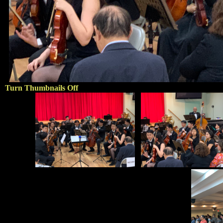
Turn Thumbnails Off