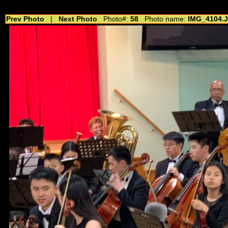
//---------------------------------------------- //for drop shadow text // 20160804
Prev Photo
|
Next Photo
Photo#:
58
Photo name:
IMG_4104.