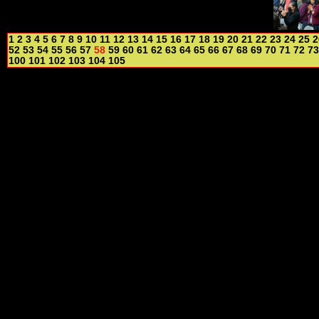
1
2
3
4
5
6
7
8
9
10
11
12
13
14
15
16
17
18
19
20
21
22
23
24
25
2
52
53
54
55
56
57
58
59
60
61
62
63
64
65
66
67
68
69
70
71
72
73
100
101
102
103
104
105