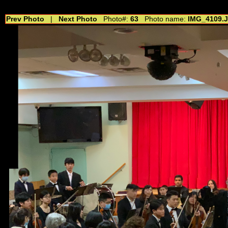
//---------------------------------------------- //for drop shadow text // 20160804
Prev Photo
|
Next Photo
Photo#:
63
Photo name:
IMG_4109.