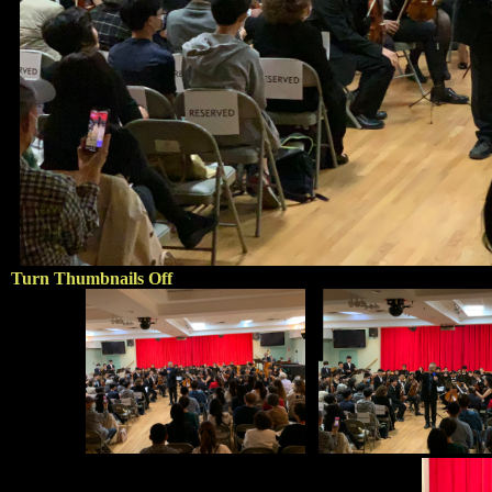
Turn Thumbnails Off