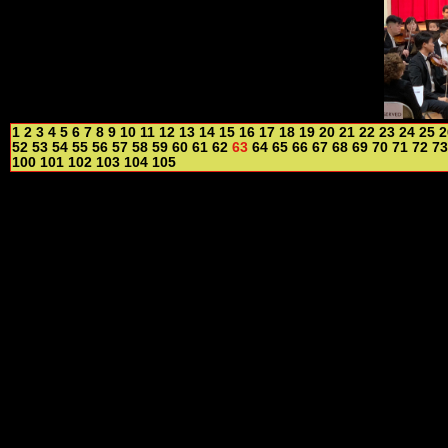
1
2
3
4
5
6
7
8
9
10
11
12
13
14
15
16
17
18
19
20
21
22
23
24
25
2
52
53
54
55
56
57
58
59
60
61
62
63
64
65
66
67
68
69
70
71
72
73
100
101
102
103
104
105